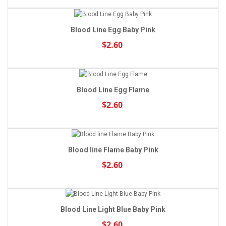
Blood Line Egg Baby Pink
$2.60
Blood Line Egg Flame
$2.60
Blood line Flame Baby Pink
$2.60
Blood Line Light Blue Baby Pink
$2.60