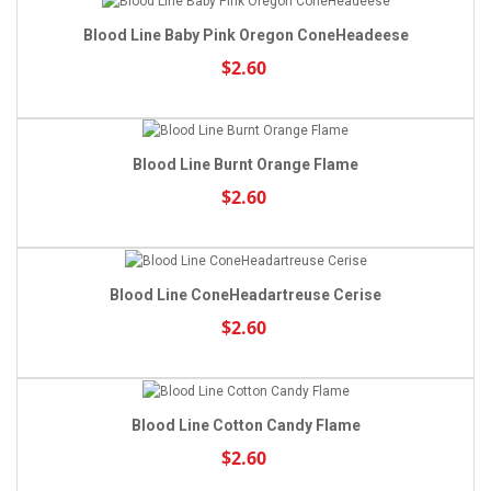
Blood Line Baby Pink Oregon ConeHeadeese
$2.60
Blood Line Burnt Orange Flame
$2.60
Blood Line ConeHeadartreuse Cerise
$2.60
Blood Line Cotton Candy Flame
$2.60