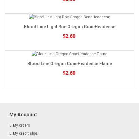
Blood Line Light Roe Oregon ConeHeadeese
$2.60
Blood Line Oregon ConeHeadeese Flame
$2.60
My Account
My orders
My credit slips