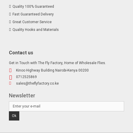
Quality 100% Guaranteed
Fast Guaranteed Delivery
Great Customer Service
Quality Hooks and Materials
Contact us
Get in Touch with The Fly Factory, Home of Wholesale Flies.
Kinoo Highway Building Nairobi-Kenya 00200
0712525869
sales@theflyfactory.co.ke
Newsletter
Ok