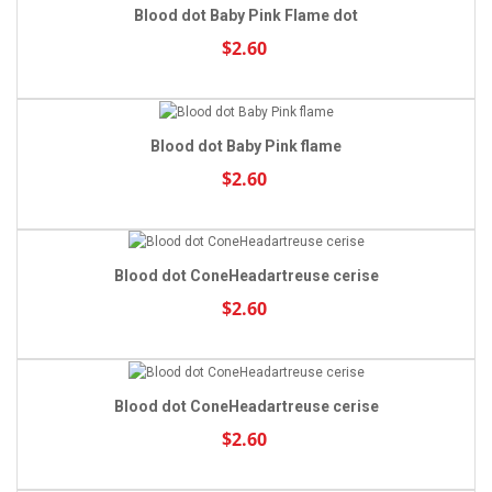
Blood dot Baby Pink Flame dot
$2.60
Blood dot Baby Pink flame
$2.60
Blood dot ConeHeadartreuse cerise
$2.60
Blood dot ConeHeadartreuse cerise
$2.60