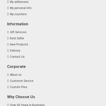
My addresses
My personal info
My vouchers
Information
Gift Services
Best Seller
New Products
Delivery
Contact Us
Corporate
About us
Customer Service
Custom Flies
Why Choose Us
Over 30 Years in Business