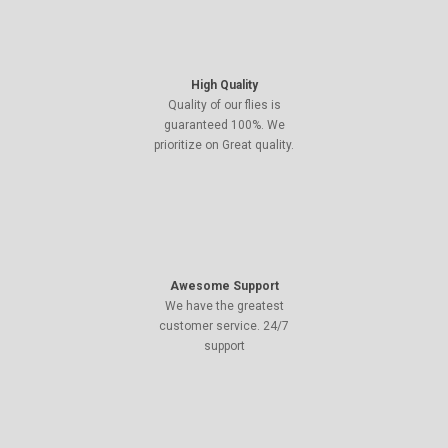
High Quality
Quality of our flies is
guaranteed 100%. We
prioritize on Great quality.
Awesome Support
We have the greatest
customer service. 24/7
support