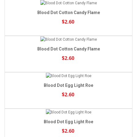
Blood Dot Cotton Candy Flame
$2.60
Blood Dot Cotton Candy Flame
$2.60
Blood Dot Egg Light Roe
$2.60
Blood Dot Egg Light Roe
$2.60