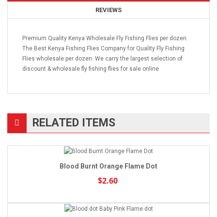
REVIEWS
Premium Quality Kenya Wholesale Fly Fishing Flies per dozen.
The Best Kenya Fishing Flies Company for Quality Fly Fishing
Flies wholesale per dozen. We carry the largest selection of
discount & wholesale fly fishing flies for sale online
RELATED ITEMS
Blood Burnt Orange Flame Dot
$2.60