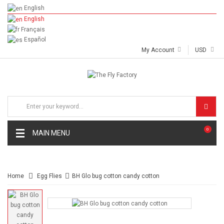
English
English
Français
Español
My Account
USD
0
MAIN MENU
Home
Egg Flies
BH Glo bug cotton candy cotton