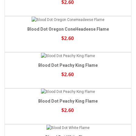
$2.60
Blood Dot Oregon ConeHeadeese Flame
$2.60
Blood Dot Peachy King Flame
$2.60
Blood Dot Peachy King Flame
$2.60