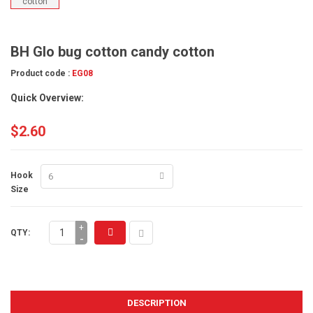
BH Glo bug cotton candy cotton
Product code :
EG08
Quick Overview:
$2.60
Hook
Size
+
QTY:
-
DESCRIPTION