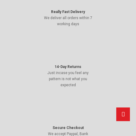
Really Fast Delivery
We deliver all orders within 7
working days
14-Day Returns
Just incase you feel any
pattern is not what you
expected
Secure Checkout
We accept Paypal, Bank