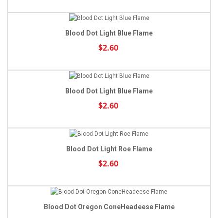
Blood Dot Light Blue Flame
$2.60
Blood Dot Light Blue Flame
$2.60
Blood Dot Light Roe Flame
$2.60
Blood Dot Oregon ConeHeadeese Flame