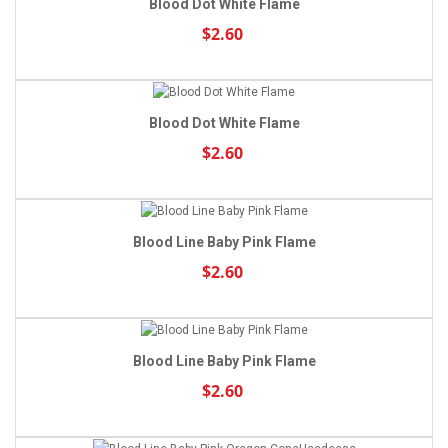
Blood Dot White Flame
$2.60
Blood Dot White Flame
$2.60
Blood Line Baby Pink Flame
$2.60
Blood Line Baby Pink Flame
$2.60