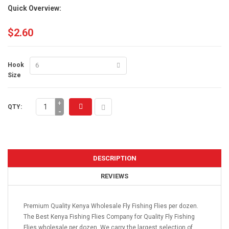
Quick Overview:
$2.60
Hook
Size
+
QTY:
-
DESCRIPTION
REVIEWS
Premium Quality Kenya Wholesale Fly Fishing Flies per dozen.
The Best Kenya Fishing Flies Company for Quality Fly Fishing
Flies wholesale per dozen. We carry the largest selection of