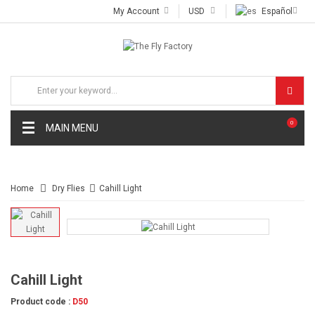
My Account
USD
Español
0
MAIN MENU
Home
Dry Flies
Cahill Light
Cahill Light
Product code :
D50